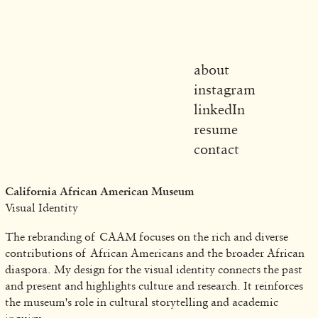
about
instagram
linkedIn
resume
contact
California African American Museum
Visual Identity
The rebranding of CAAM focuses on the rich and diverse
contributions of African Americans and the broader African
diaspora. My design for the visual identity connects the past
and present and highlights culture and research. It reinforces
the museum's role in cultural storytelling and academic