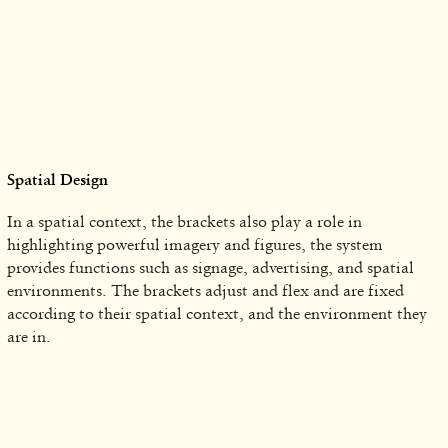
Spatial Design
In a spatial context, the brackets also play a role in
highlighting powerful imagery and figures, the system
provides functions such as signage, advertising, and spatial
environments. The brackets adjust and flex and are fixed
according to their spatial context, and the environment they
are in.