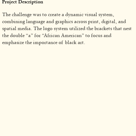
Project Description
The challenge was to create a dynamic visual system,
combining language and graphics across print, digital, and
spatial media. The logo system utilized the brackets that nest
the double “a” for “African American” to focus and
emphasize the importance of black art.