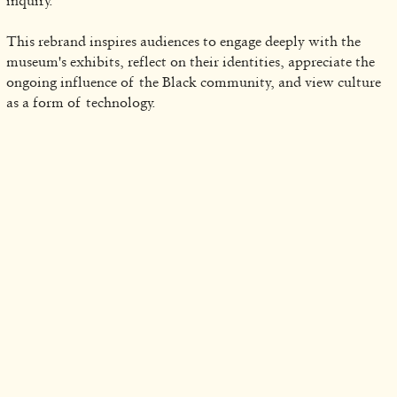
inquiry.
This rebrand inspires audiences to engage deeply with the
museum's exhibits, reflect on their identities, appreciate the
ongoing influence of the Black community, and view culture
as a form of technology.