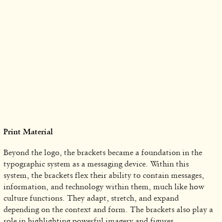
Print Material
Beyond the logo, the brackets became a foundation in the
typographic system as a messaging device. Within this
system, the brackets flex their ability to contain messages,
information, and technology within them, much like how
culture functions. They adapt, stretch, and expand
depending on the context and form. The brackets also play a
role in highlighting powerful imagery and figures.